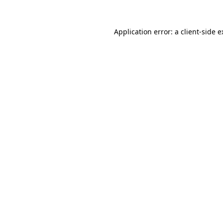
Application error: a client-side 