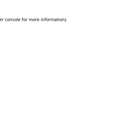
er console for more information)
.