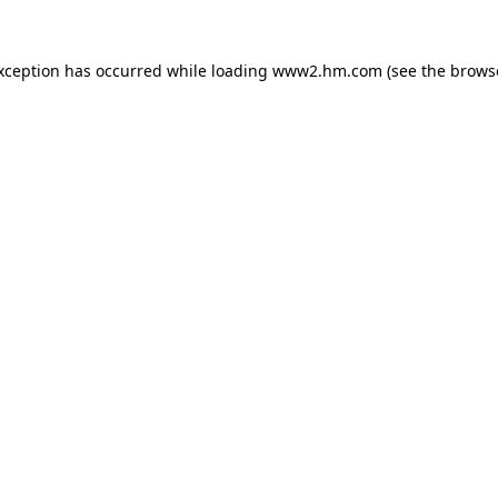
exception has occurred
while loading
www2.hm.com
(see the brows