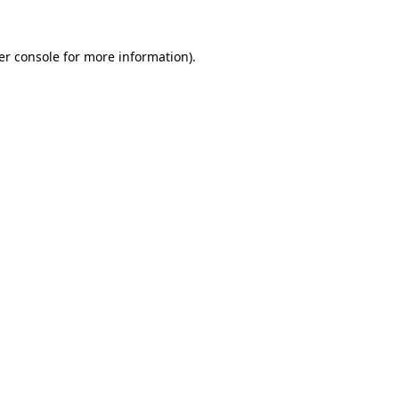
er console for more information)
.