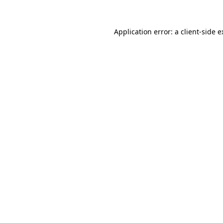
Application error: a client-side 