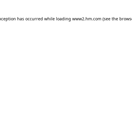
exception has occurred
while loading
www2.hm.com
(see the brows