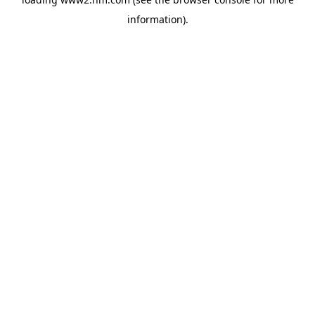
information)
.