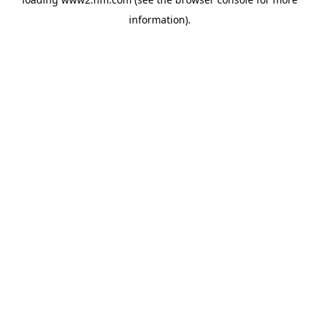
information)
.