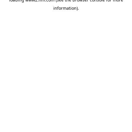
information)
.