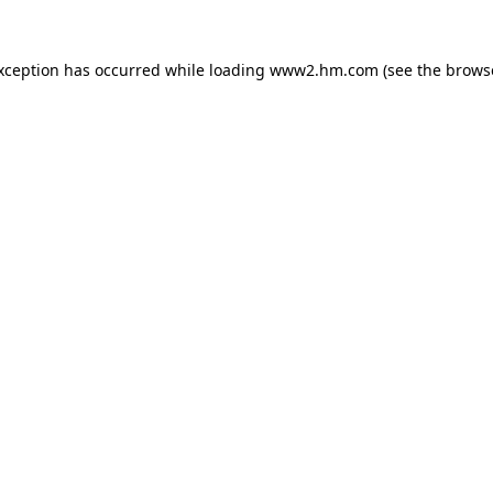
exception has occurred
while loading
www2.hm.com
(see the brows