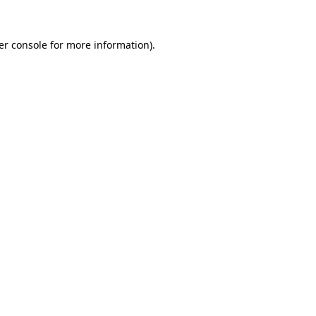
er console for more information)
.