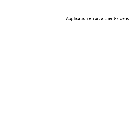
Application error: a client-side 