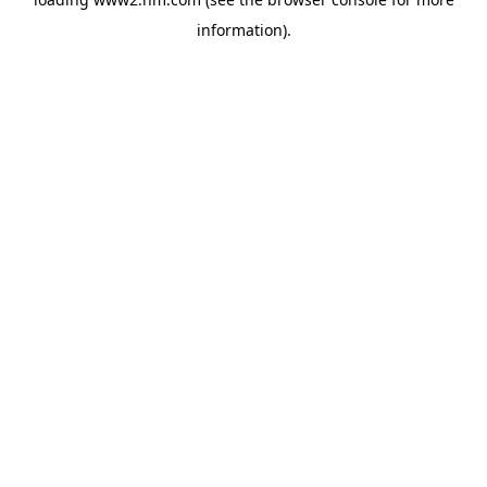
information)
.