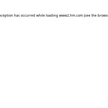
exception has occurred
while loading
www2.hm.com
(see the brows