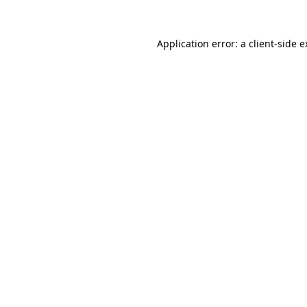
Application error: a client-side 