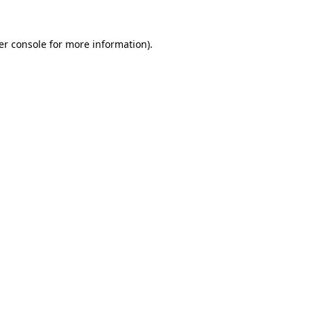
er console for more information)
.