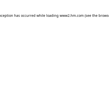
exception has occurred
while loading
www2.hm.com
(see the brows