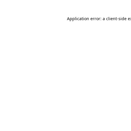
Application error: a client-side 