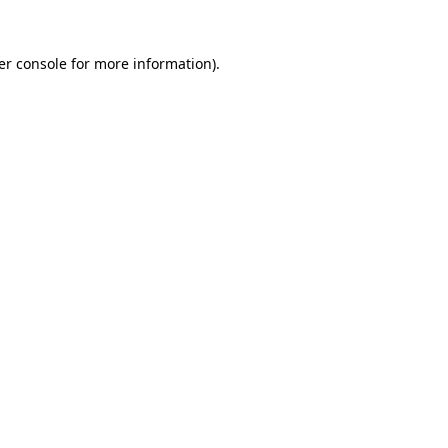
er console for more information)
.