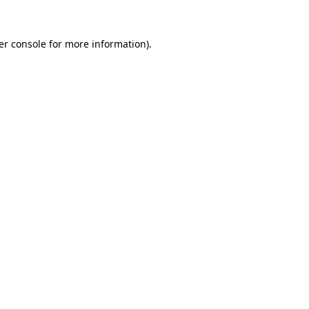
er console for more information)
.