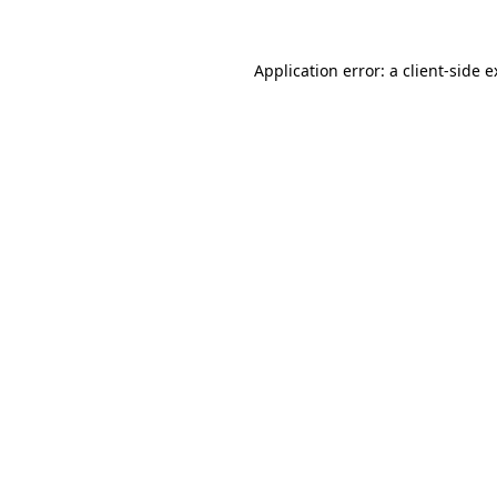
Application error: a client-side 