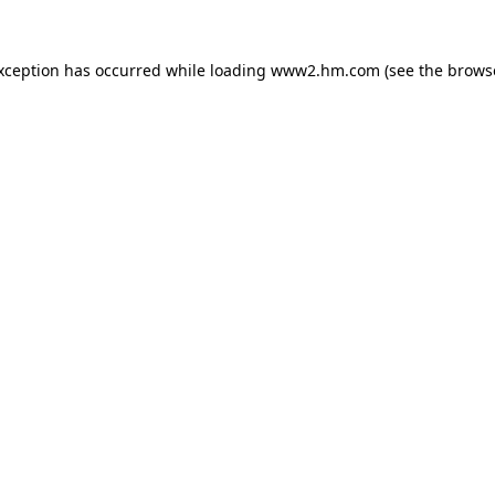
exception has occurred
while loading
www2.hm.com
(see the brows