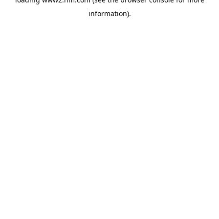
information)
.