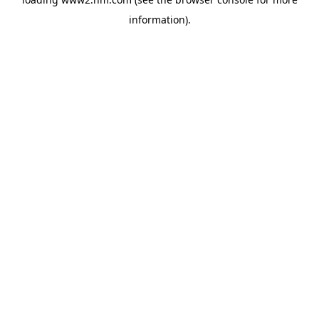
information)
.