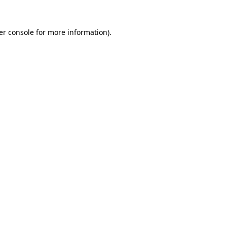
er console for more information)
.