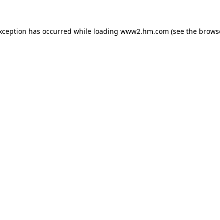
exception has occurred
while loading
www2.hm.com
(see the brows