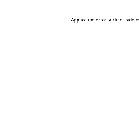
Application error: a client-side 