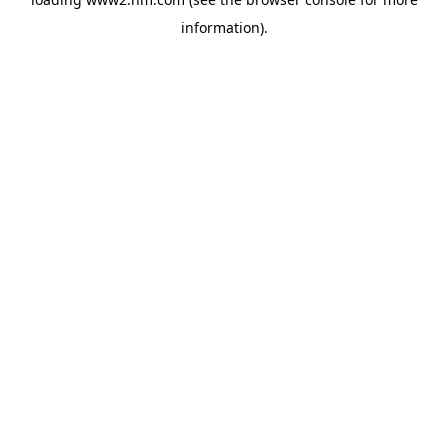
information)
.