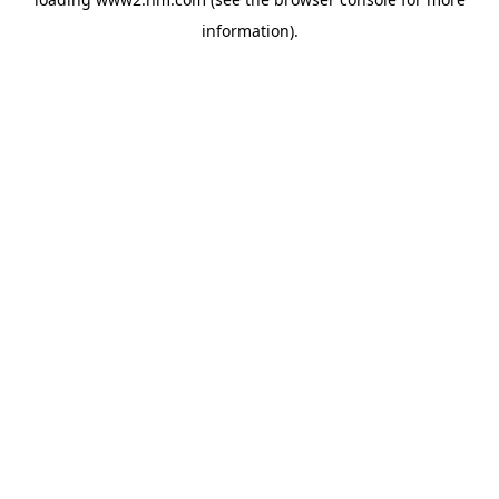
information)
.