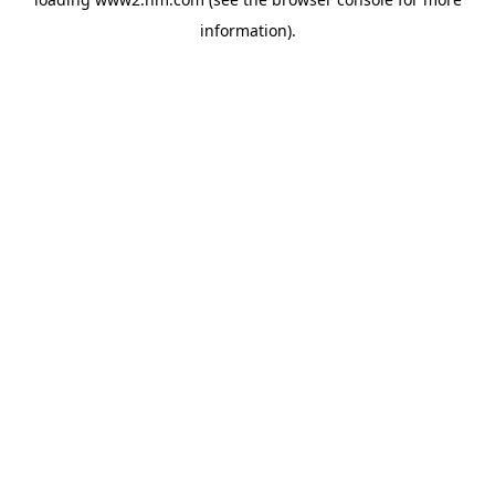
information)
.