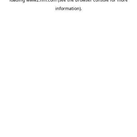
information)
.