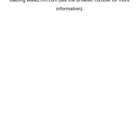
information)
.