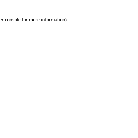
er console for more information)
.