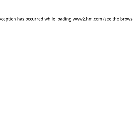
exception has occurred
while loading
www2.hm.com
(see the brows