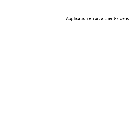
Application error: a client-side 