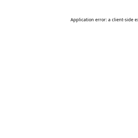
Application error: a client-side 