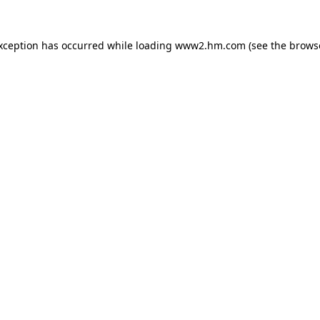
exception has occurred
while loading
www2.hm.com
(see the brows