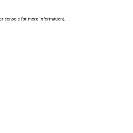
er console for more information)
.