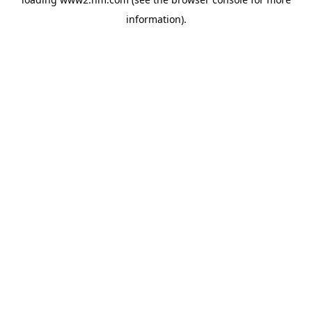
information)
.