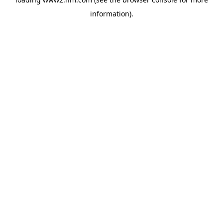
information)
.