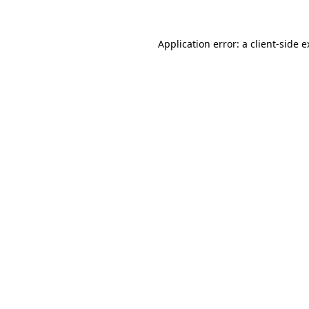
Application error: a client-side 