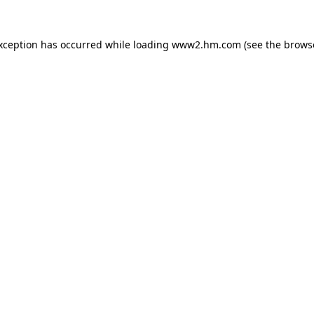
exception has occurred
while loading
www2.hm.com
(see the brows