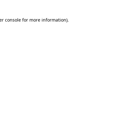
er console for more information)
.