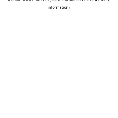
information)
.