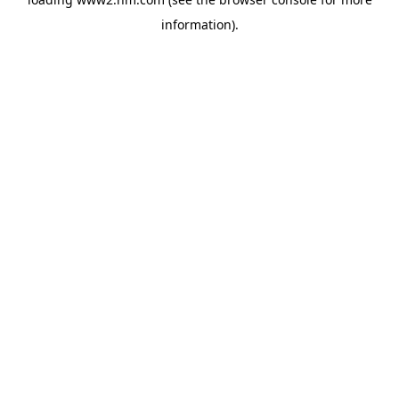
information)
.