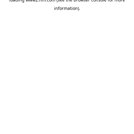
information)
.