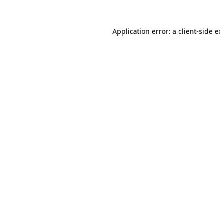
Application error: a client-side 