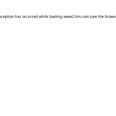
exception has occurred
while loading
www2.hm.com
(see the brows