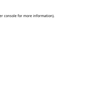
er console for more information)
.