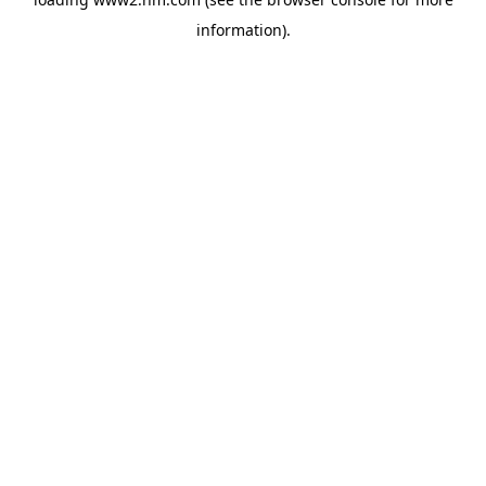
information)
.