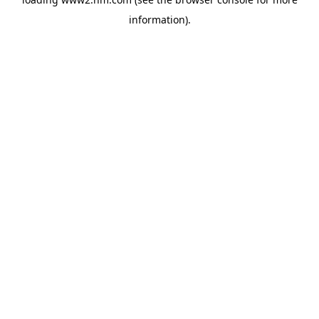
information)
.