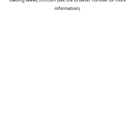
information)
.