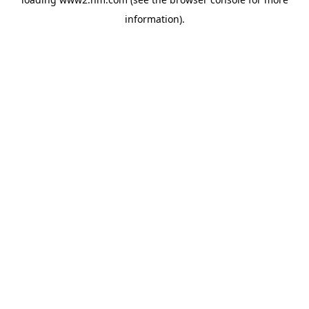
information)
.