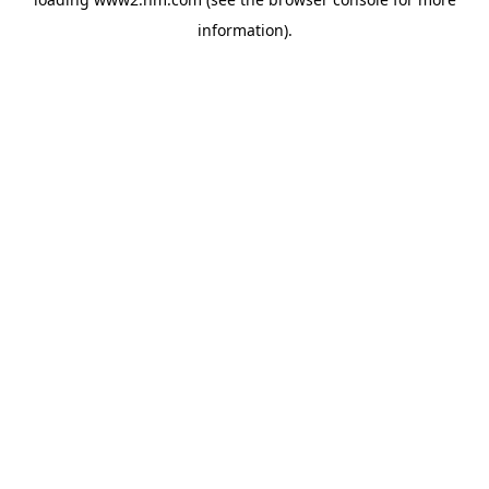
information)
.