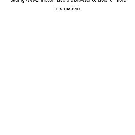
information)
.