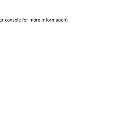
er console for more information)
.