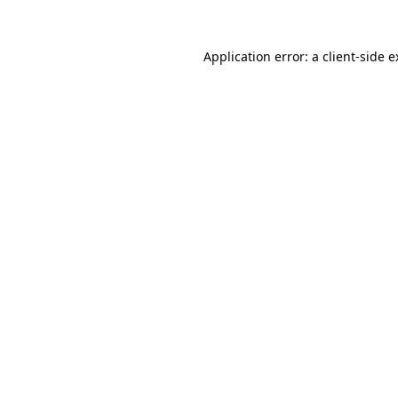
Application error: a client-side 