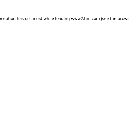
exception has occurred
while loading
www2.hm.com
(see the brows