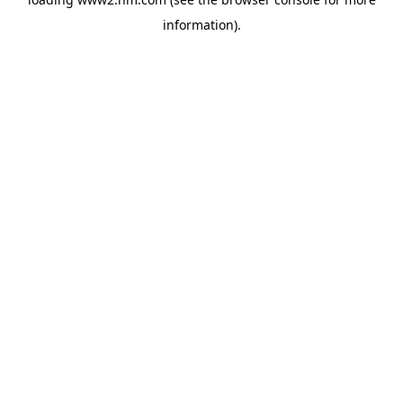
information)
.