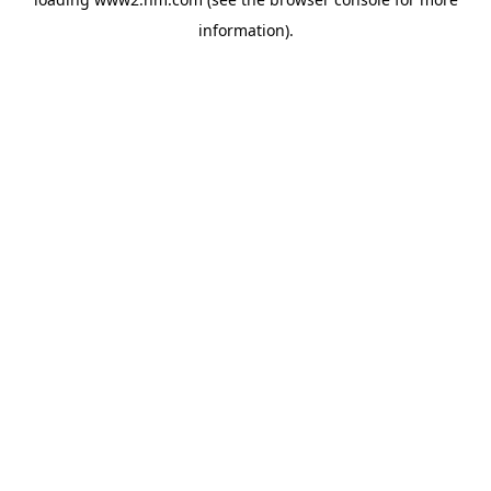
information)
.