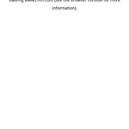
information)
.