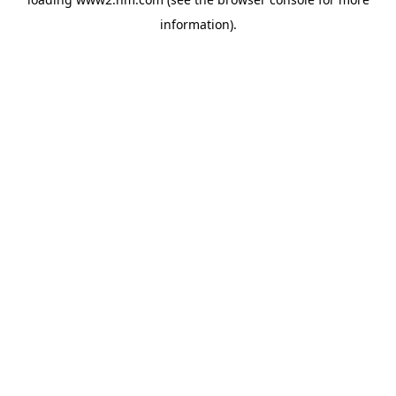
information)
.