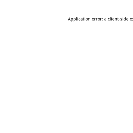
Application error: a client-side 