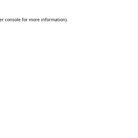
er console for more information)
.