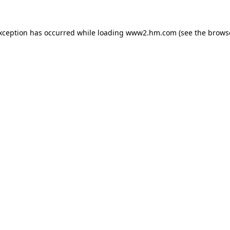
exception has occurred
while loading
www2.hm.com
(see the brows