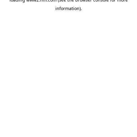
information)
.