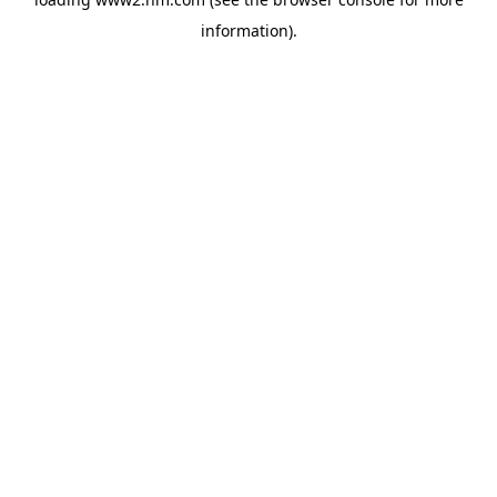
information)
.