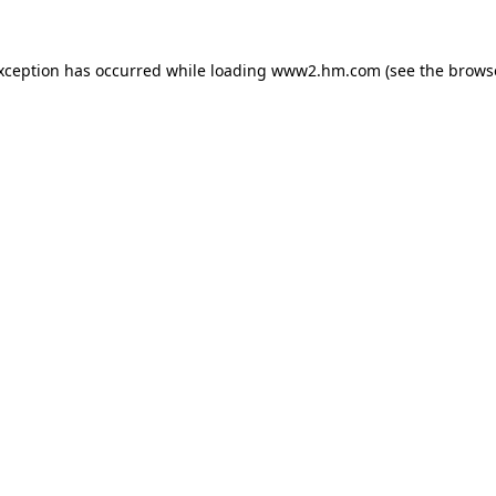
exception has occurred
while loading
www2.hm.com
(see the brows