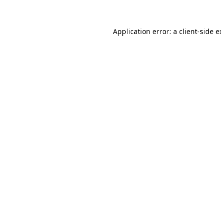
Application error: a client-side 