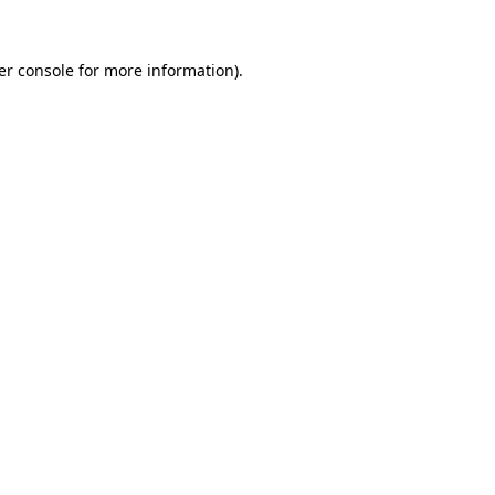
er console for more information)
.