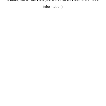
information)
.