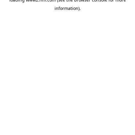
information)
.