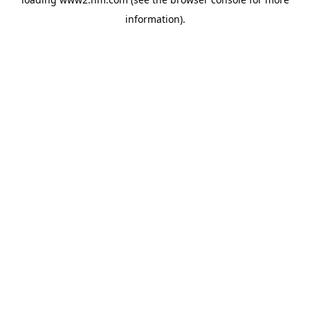
information)
.