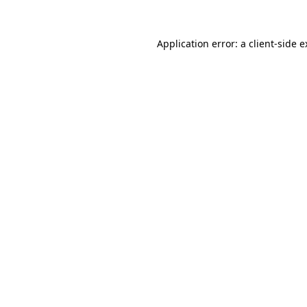
Application error: a client-side 