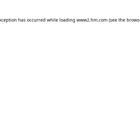
exception has occurred
while loading
www2.hm.com
(see the brows