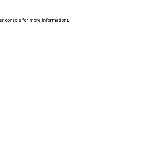
er console for more information)
.