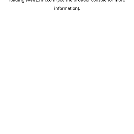
information)
.