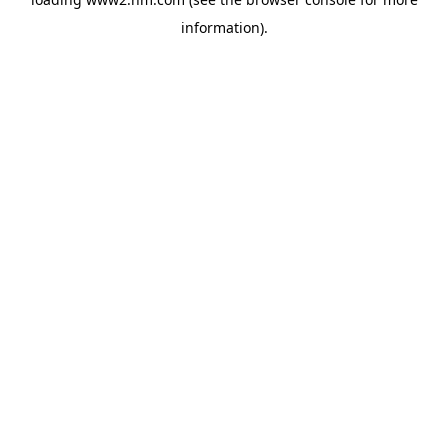
information)
.