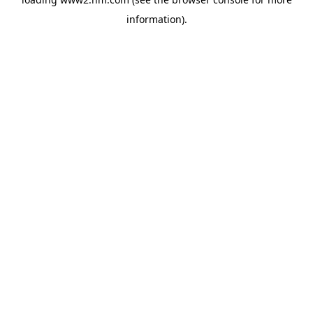
information)
.