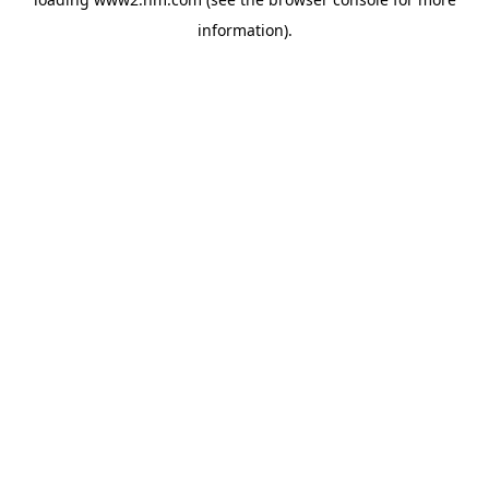
information)
.